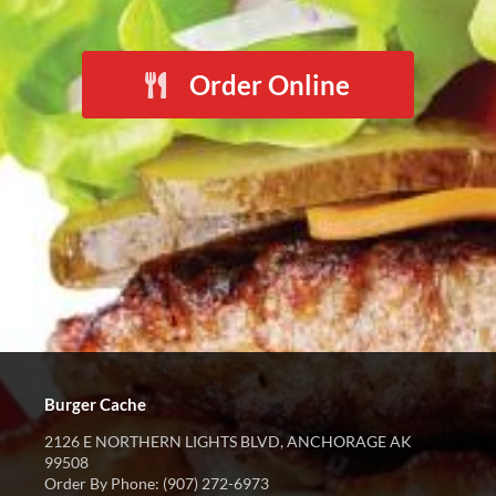
Order Online
Burger Cache
2126 E NORTHERN LIGHTS BLVD, ANCHORAGE AK
99508
Order By Phone: (907) 272-6973