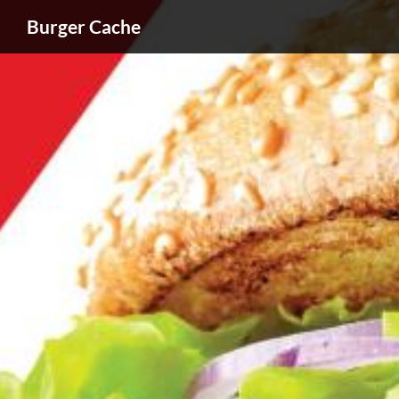
Burger Cache